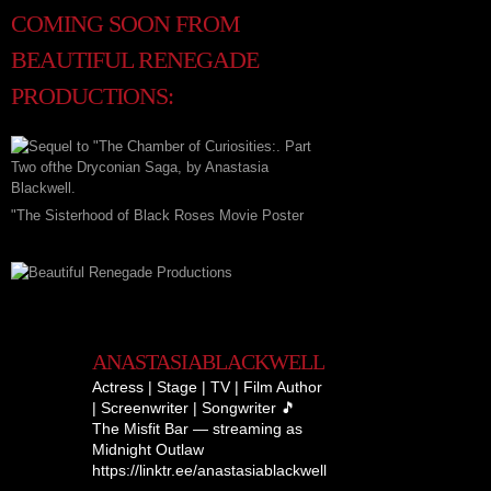
COMING SOON FROM
BEAUTIFUL RENEGADE
PRODUCTIONS:
"The Sisterhood of Black Roses Movie Poster
ANASTASIABLACKWELL
Actress | Stage | TV | Film
Author
| Screenwriter | Songwriter
🎵
The Misfit Bar — streaming as
Midnight Outlaw
https://linktr.ee/anastasiablackwell