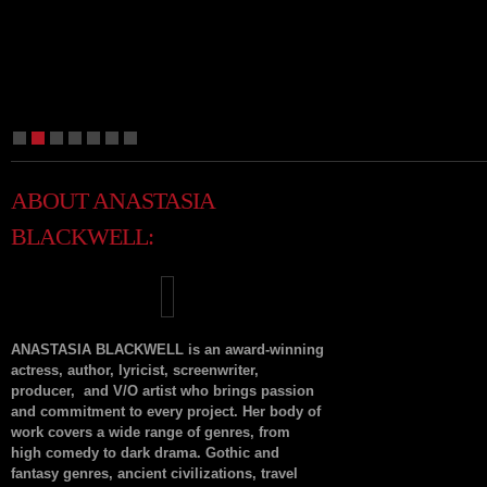
1
2
3
4
5
6
7
ABOUT ANASTASIA
BLACKWELL:
ANASTASIA BLACKWELL is an award-winning
actress, author, lyricist, screenwriter,
producer, and V/O artist who brings passion
and commitment to every project. Her body of
work covers a wide range of genres, from
high comedy to dark drama. Gothic and
fantasy genres, ancient civilizations, travel