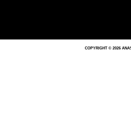
COPYRIGHT © 2026 ANA