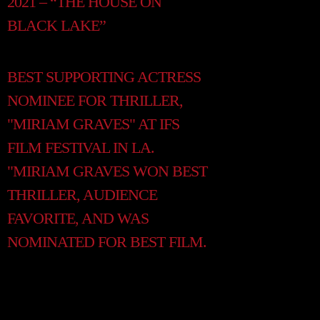
2021 – “THE HOUSE ON
BLACK LAKE”
BEST SUPPORTING ACTRESS
NOMINEE FOR THRILLER,
"MIRIAM GRAVES" AT IFS
FILM FESTIVAL IN LA.
"MIRIAM GRAVES WON BEST
THRILLER, AUDIENCE
FAVORITE, AND WAS
NOMINATED FOR BEST FILM.