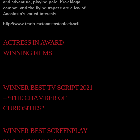
and adventure, playing polo, Krav Maga
combat, and the flying trapeze are a few of
Anastasia’s varied interests.
http://www.imdb.me/anastasiablackwell
ACTRESS IN AWARD-
WINNING FILMS
WINNER BEST TV SCRIPT 2021
– “THE CHAMBER OF
CURIOSITIES”
WINNER BEST SCREENPLAY