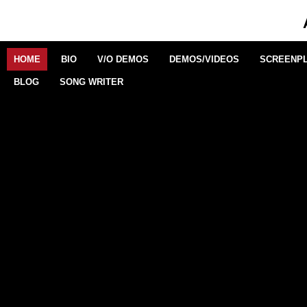
VERSATILE
The actress delivers what one theatre critic
described as “a near textbook example of theatrical
HOME
BIO
V/O DEMOS
DEMOS/VIDEOS
SCREENPL
subtlety”.
BLOG
SONG WRITER