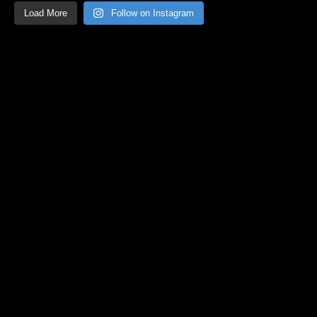
Load More
Follow on Instagram