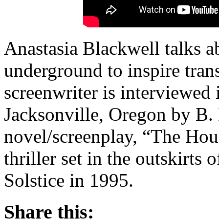
Anastasia Blackwell talks a
underground to inspire trans
screenwriter is interviewed 
Jacksonville, Oregon by B.
novel/screenplay, “The Hou
thriller set in the outskirt
Solstice in 1995.
Share this: