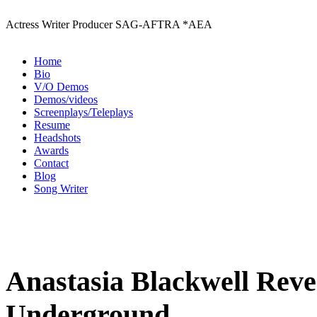
Actress Writer Producer SAG-AFTRA *AEA
Home
Bio
V/O Demos
Demos/videos
Screenplays/Teleplays
Resume
Headshots
Awards
Contact
Blog
Song Writer
Anastasia Blackwell Revea
Underground