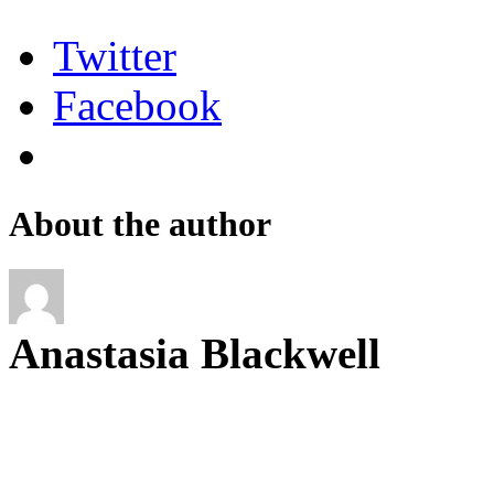
Twitter
Facebook
About the author
Anastasia Blackwell