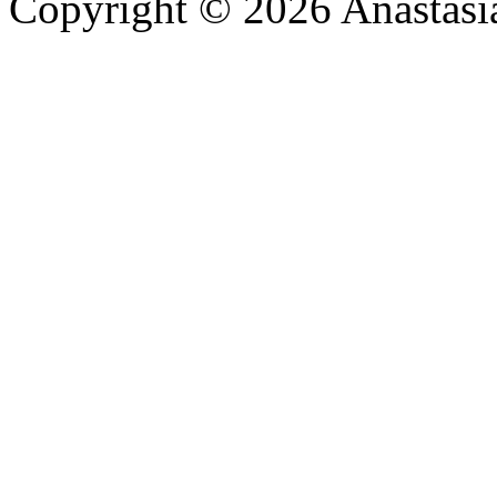
Copyright © 2026 Anastasi