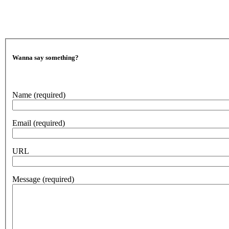
Wanna say something?
Name
(required)
Email
(required)
URL
Message
(required)