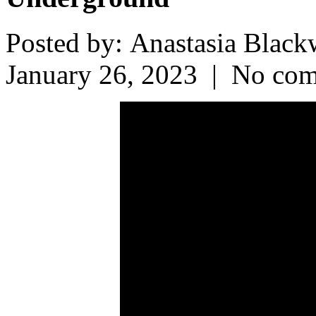
Posted by: Anastasia Bla
January 26, 2023 | No co