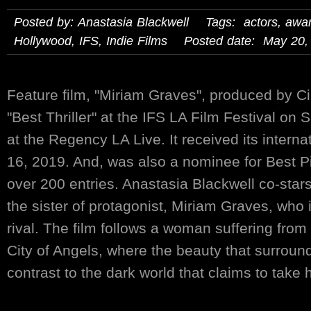
Posted by: Anastasia Blackwell Tags:
actors
,
awa
Hollywood
,
IFS
,
Indie Films
Posted date: May 20,
Feature film, "Miriam Graves", produced by C
"Best Thriller" at the IFS LA Film Festival on
at the Regency LA Live. It received its intern
16, 2019. And, was also a nominee for Best P
over 200 entries. Anastasia Blackwell co-stars
the sister of protagonist, Miriam Graves, who 
rival. The film follows a woman suffering from 
City of Angels, where the beauty that surround
contrast to the dark world that claims to take he