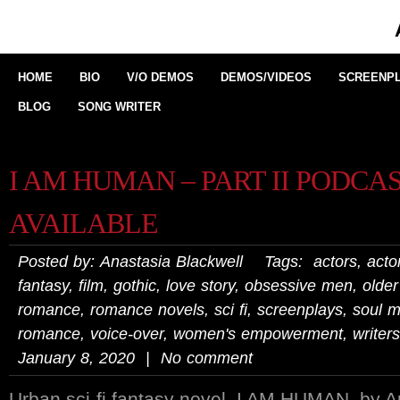
HOME
BIO
V/O DEMOS
DEMOS/VIDEOS
SCREENPL
BLOG
SONG WRITER
I AM HUMAN – PART II PODCA
AVAILABLE
Posted by: Anastasia Blackwell Tags:
actors
,
actor
fantasy
,
film
,
gothic
,
love story
,
obsessive men
,
olde
romance
,
romance novels
,
sci fi
,
screenplays
,
soul m
romance
,
voice-over
,
women's empowerment
,
writers
January 8, 2020 | No comment
Urban sci-fi fantasy novel, I AM HUMAN, by An