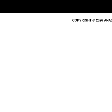
COPYRIGHT © 2026 ANA