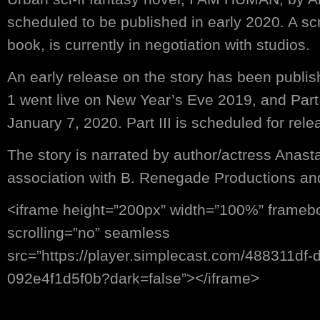
scheduled to be published in early 2020. A sc
book, is currently in negotiation with studios.
An early release on the story has been publis
1 went live on New Year’s Eve 2019, and Part
January 7, 2020. Part III is scheduled for rel
The story is narrated by author/actress Anasta
association with B. Renegade Productions an
<iframe height=”200px” width=”100%” frameb
scrolling=”no” seamless
src=”https://player.simplecast.com/488311df
092e4f1d5f0b?dark=false”></iframe>