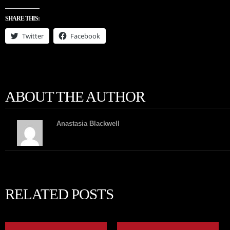
SHARE THIS:
Twitter
Facebook
ABOUT THE AUTHOR
Anastasia Blackwell
RELATED POSTS