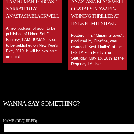
‘I AM HUMAN’ PODCAST
ANASTASIA BLACKWELL
NARRATED BY
CO-STARS IN AWARD-
ANASTASIA BLACKWELL
WINNING THRILLER AT
IFS LA FILM FESTIVAL
A new podcast of soon to be
published of Urban Sci-Fi
Feature film, "Miriam Graves",
Fantasy, I AM HUMAN, is set
produced by Cinefina, was
to be published on New Year's
awarded "Best Thriller" at the
Eve, 2019. It will be available
IFS LA Film Festival on
on most...
Saturday, May 18, 2019 at the
Regency LA Live....
WANNA SAY SOMETHING?
NAME
(REQUIRED)