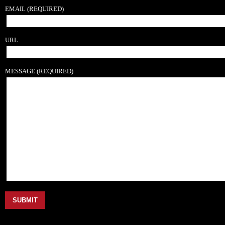
EMAIL
(REQUIRED)
URL
MESSAGE
(REQUIRED)