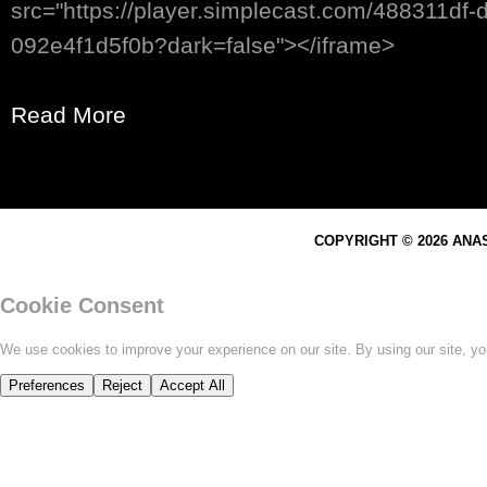
src="https://player.simplecast.com/488311df
092e4f1d5f0b?dark=false"></iframe>
Read More
COPYRIGHT © 2026 ANA