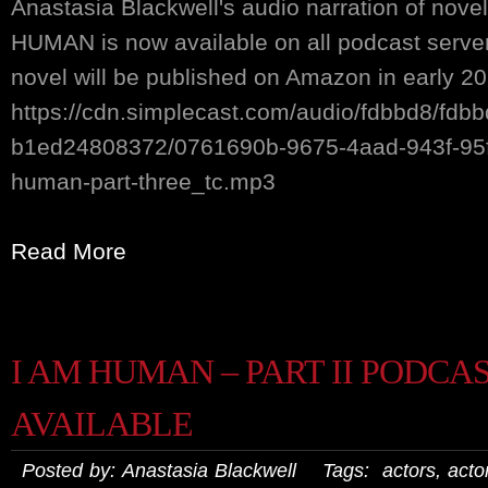
Anastasia Blackwell's audio narration of nove
HUMAN is now available on all podcast serv
novel will be published on Amazon in early 20
https://cdn.simplecast.com/audio/fdbbd8/fdb
b1ed24808372/0761690b-9675-4aad-943f-95
human-part-three_tc.mp3
Read More
I AM HUMAN – PART II PODCA
AVAILABLE
Posted by: Anastasia Blackwell Tags:
actors
,
actor