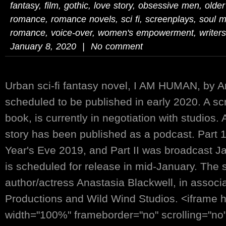
fantasy
,
film
,
gothic
,
love story
,
obsessive men
,
olde
romance
,
romance novels
,
sci fi
,
screenplays
,
soul m
romance
,
voice-over
,
women's empowerment
,
writers
January 8, 2020 | No comment
Urban sci-fi fantasy novel, I AM HUMAN, by An
scheduled to be published in early 2020. A sc
book, is currently in negotiation with studios.
story has been published as a podcast. Part 
Year's Eve 2019, and Part II was broadcast Jan
is scheduled for release in mid-January. The s
author/actress Anastasia Blackwell, in associ
Productions and Wild Wind Studios. <iframe 
width="100%" frameborder="no" scrolling="no