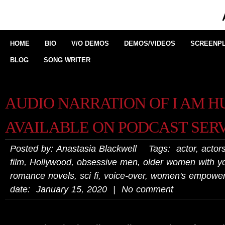
HOME
BIO
V/O DEMOS
DEMOS/VIDEOS
SCREENPL
BLOG
SONG WRITER
AUDIO NARRATION OF I AM 
AVAILABLE ON PODCAST SER
Posted by: Anastasia Blackwell Tags:
actor
,
actors
film
,
Hollywood
,
obsessive men
,
older women with 
romance novels
,
sci fi
,
voice-over
,
women's empowe
date: January 15, 2020 | No comment