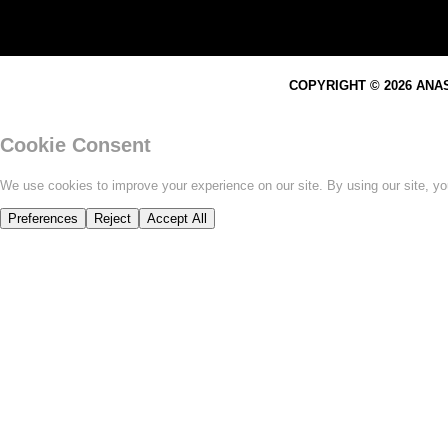
COPYRIGHT © 2026 ANA