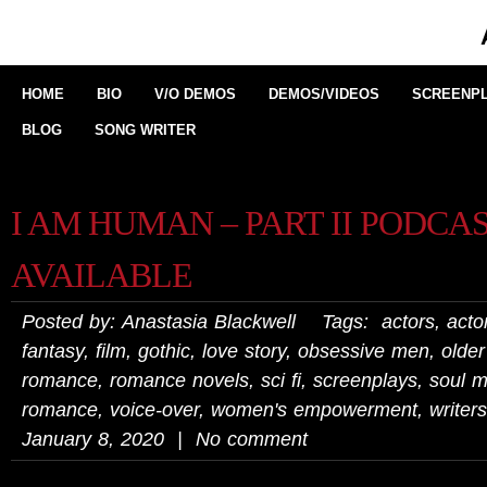
HOME
BIO
V/O DEMOS
DEMOS/VIDEOS
SCREENPL
BLOG
SONG WRITER
I AM HUMAN – PART II PODCA
AVAILABLE
Posted by: Anastasia Blackwell Tags:
actors
,
actor
fantasy
,
film
,
gothic
,
love story
,
obsessive men
,
olde
romance
,
romance novels
,
sci fi
,
screenplays
,
soul m
romance
,
voice-over
,
women's empowerment
,
writers
January 8, 2020 | No comment