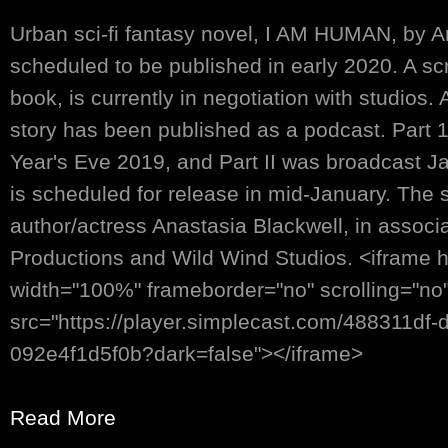
Urban sci-fi fantasy novel, I AM HUMAN, by An
scheduled to be published in early 2020. A sc
book, is currently in negotiation with studios.
story has been published as a podcast. Part 
Year's Eve 2019, and Part II was broadcast Jan
is scheduled for release in mid-January. The s
author/actress Anastasia Blackwell, in associ
Productions and Wild Wind Studios. <iframe 
width="100%" frameborder="no" scrolling="no
src="https://player.simplecast.com/488311df
092e4f1d5f0b?dark=false"></iframe>
Read More