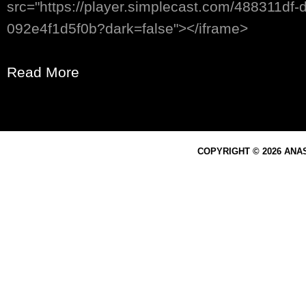
src="https://player.simplecast.com/488311df
092e4f1d5f0b?dark=false"></iframe>
Read More
COPYRIGHT © 2026 ANA