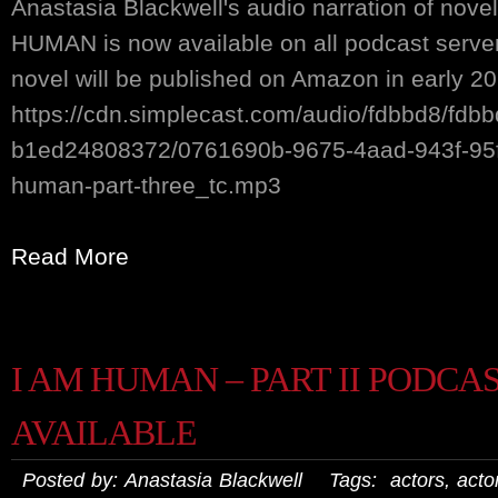
Anastasia Blackwell's audio narration of nove
HUMAN is now available on all podcast serv
novel will be published on Amazon in early 20
https://cdn.simplecast.com/audio/fdbbd8/fdb
b1ed24808372/0761690b-9675-4aad-943f-95
human-part-three_tc.mp3
Read More
I AM HUMAN – PART II PODCA
AVAILABLE
Posted by: Anastasia Blackwell Tags:
actors
,
actor