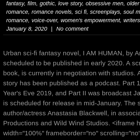
fantasy
,
film
,
gothic
,
love story
,
obsessive men
,
olde
romance
,
romance novels
,
sci fi
,
screenplays
,
soul m
romance
,
voice-over
,
women's empowerment
,
writers
January 8, 2020 | No comment
Urban sci-fi fantasy novel, I AM HUMAN, by An
scheduled to be published in early 2020. A sc
book, is currently in negotiation with studios.
story has been published as a podcast. Part 
Year's Eve 2019, and Part II was broadcast Jan
is scheduled for release in mid-January. The s
author/actress Anastasia Blackwell, in associ
Productions and Wild Wind Studios. <iframe 
width="100%" frameborder="no" scrolling="no