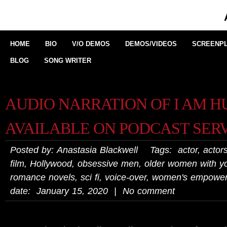
HOME
BIO
V/O DEMOS
DEMOS/VIDEOS
SCREENPL
BLOG
SONG WRITER
AUDIO NARRATION OF I AM 
AVAILABLE ON PODCAST SER
Posted by: Anastasia Blackwell Tags:
actor
,
actors
film
,
Hollywood
,
obsessive men
,
older women with 
romance novels
,
sci fi
,
voice-over
,
women's empowe
date: January 15, 2020 | No comment