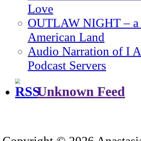
Love
OUTLAW NIGHT – a Ro
American Land
Audio Narration of 
Podcast Servers
Unknown Feed
Copyright © 2026 Anastasi