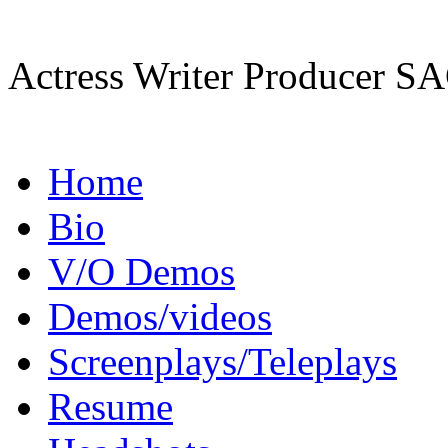
Actress Writer Producer
Home
Bio
V/O Demos
Demos/videos
Screenplays/Teleplays
Resume