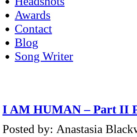
Headshots
Awards
Contact
Blog
Song Writer
I AM HUMAN – Part II Po
Posted by: Anastasia Bla