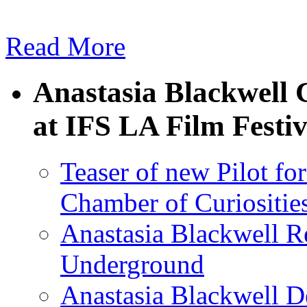
Read More
Anastasia Blackwell C
at IFS LA Film Festiv
Teaser of new Pilot for
Chamber of Curiositie
Anastasia Blackwell R
Underground
Anastasia Blackwell D