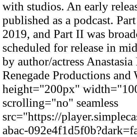
with studios. An early relea
published as a podcast. Par
2019, and Part II was broadc
scheduled for release in mid
by author/actress Anastasia 
Renegade Productions and 
height="200px" width="10
scrolling="no" seamless
src="https://player.simple
abac-092e4f1d5f0b?dark=f