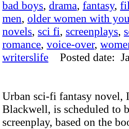
bad boys
,
drama
,
fantasy
,
f
men
,
older women with yo
novels
,
sci fi
,
screenplays
,
s
romance
,
voice-over
,
women
writerslife
Posted date: Ja
Urban sci-fi fantasy nove
Blackwell, is scheduled to 
screenplay, based on the boo